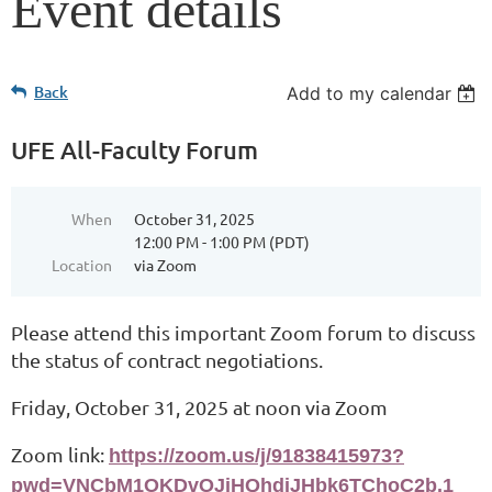
Event details
Back
Add to my calendar
UFE All-Faculty Forum
When
October 31, 2025
12:00 PM - 1:00 PM (PDT)
Location
via Zoom
Please attend this important Zoom forum to discuss
the status of contract negotiations.
Friday, October 31, 2025 at noon via Zoom
Zoom link:
https://zoom.us/j/91838415973?
pwd=VNCbM1OKDvOJiHQhdiJHbk6TChoC2b.1