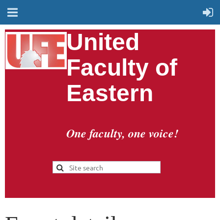
United
Faculty of
Eastern
One faculty, one voice!