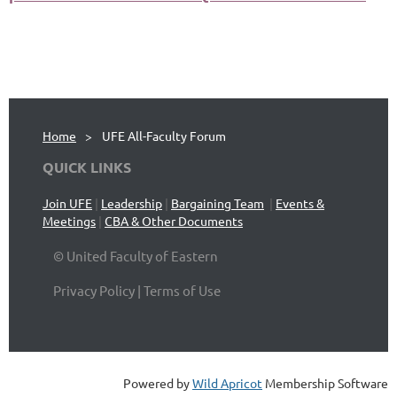
Home
UFE All-Faculty Forum
QUICK LINKS
Join UFE
|
Leadership
|
Bargaining Team
|
Events &
Meetings
|
CBA & Other Documents
© United Faculty of Eastern
Privacy Policy | Terms of Use
Powered by
Wild Apricot
Membership Software