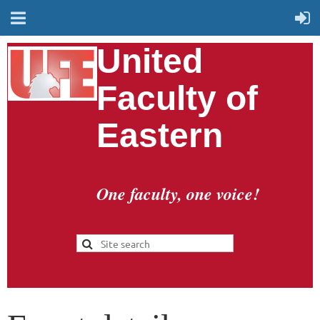
United
Faculty of
Eastern
One faculty, one voice!