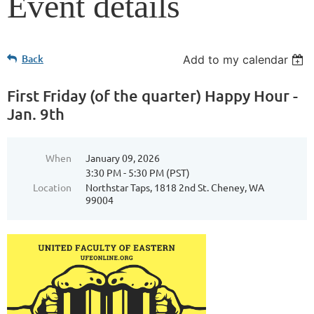
Event details
Back
Add to my calendar
First Friday (of the quarter) Happy Hour -
Jan. 9th
When
January 09, 2026
3:30 PM - 5:30 PM (PST)
Location
Northstar Taps, 1818 2nd St. Cheney, WA
99004