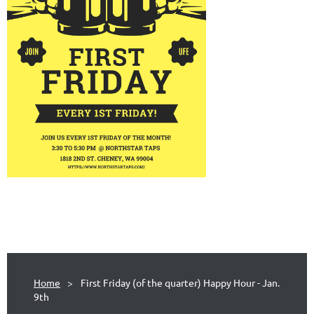
Home
First Friday (of the quarter) Happy Hour - Jan.
9th